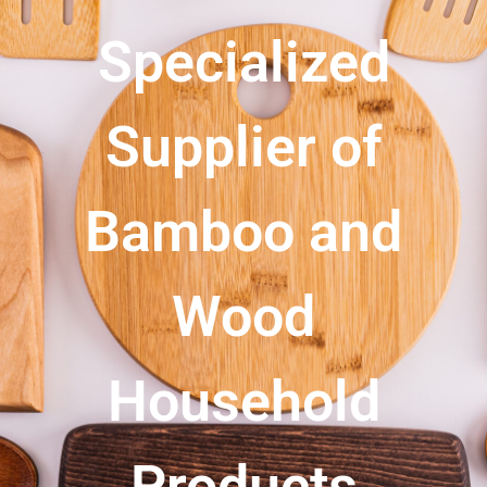
Specialized
Supplier of
Bamboo and
Wood
Household
Products