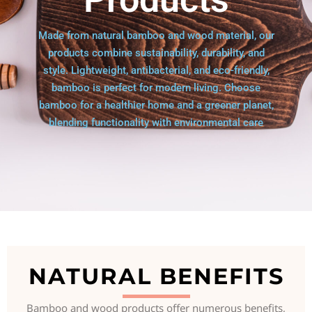
Made from natural bamboo and wood material, our
products combine sustainability, durability, and
style. Lightweight, antibacterial, and eco-friendly,
bamboo is perfect for modern living. Choose
bamboo for a healthier home and a greener planet,
blending functionality with environmental care
NATURAL BENEFITS
Bamboo and wood products offer numerous benefits,