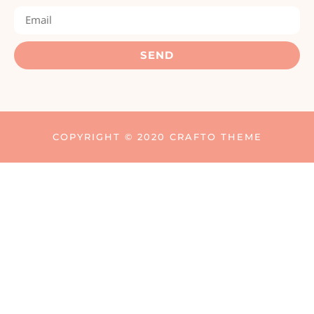
SEND
COPYRIGHT © 2020 CRAFTO THEME