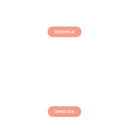
BOWLS
MOLDS