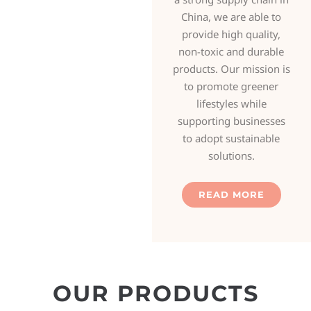
China, we are able to
provide high quality,
non-toxic and durable
products. Our mission is
to promote greener
lifestyles while
supporting businesses
to adopt sustainable
solutions.
READ MORE
OUR PRODUCTS