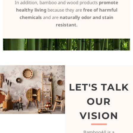
In addition, bamboo and wood products
promote
healthy living
because they are
free of harmful
chemicals
and are
naturally odor and stain
resistant.
LET'S TALK
OUR
VISION
BambooAll is a