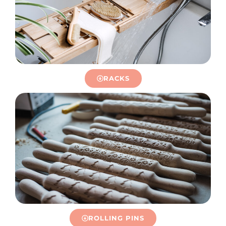
RACKS
ROLLING PINS