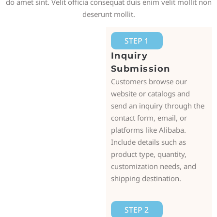
do amet sint. Velit officia consequat duis enim velit mollit non
deserunt mollit.
STEP 1
Inquiry
Submission
Customers browse our
website or catalogs and
send an inquiry through the
contact form, email, or
platforms like Alibaba.
Include details such as
product type, quantity,
customization needs, and
shipping destination.
STEP 2