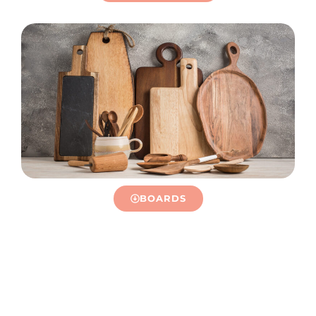
BOARDS