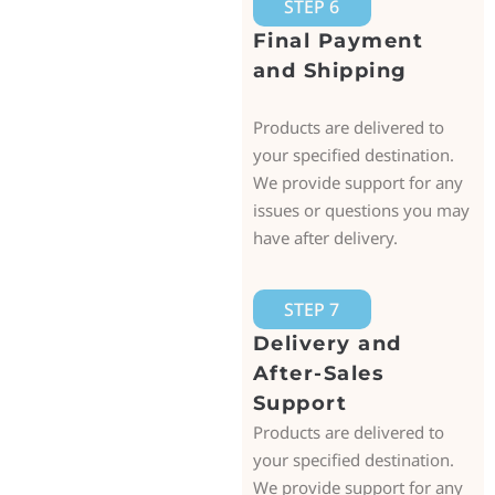
STEP 6
Final Payment
and Shipping
Products are delivered to
your specified destination.
We provide support for any
issues or questions you may
have after delivery.
STEP 7
Delivery and
After-Sales
Support
Products are delivered to
your specified destination.
We provide support for any