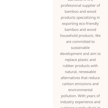
professional supplier of
bamboo and wood
products specializing in
exporting eco-friendly
bamboo and wood
household products. We
are committed to
sustainable
development and aim to
replace plastic and
rubber products with
natural, renewable
alternatives that reduce
carbon emissions and
environmental
pollution. With years of
industry experience and
a strong supply chain in