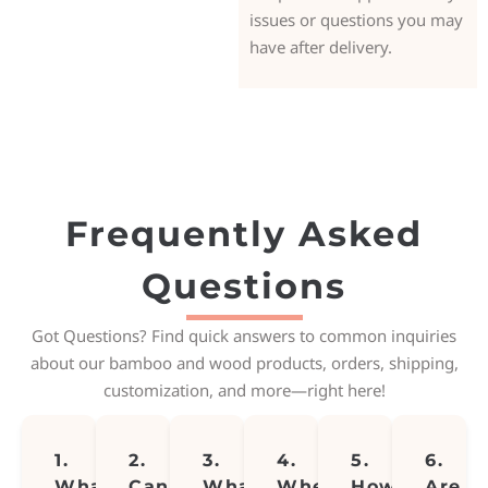
issues or questions you may
have after delivery.
Frequently Asked
Questions
Got Questions? Find quick answers to common inquiries
about our bamboo and wood products, orders, shipping,
customization, and more—right here!
1.
2.
3.
4.
5.
6.
What
Can
What
Where
How
Are