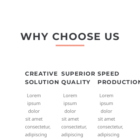
WHY CHOOSE US
CREATIVE
SUPERIOR
SPEED
SOLUTION
QUALITY
PRODUCTIO
Lorem
Lorem
Lorem
ipsum
ipsum
ipsum
dolor
dolor
dolor
sit amet
sit amet
sit amet
consectetur,
consectetur,
consectetur,
adipiscing
adipiscing
adipiscing