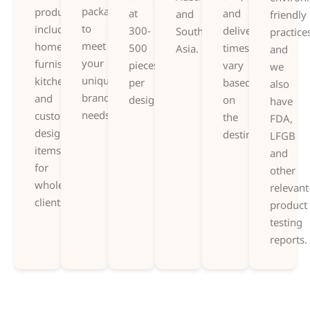
packaging,
products,
at
and
and
friendly
to
including
300-
delivery
Southeast
practice
meet
home
500
times
Asia.
and
your
furnishings,
pieces
vary
we
unique
kitchenware,
per
based
also
branding
and
design.
on
have
needs.
custom-
the
FDA,
designed
destination.
LFGB
items
and
for
other
wholesale
relevant
clients.
product
testing
reports.