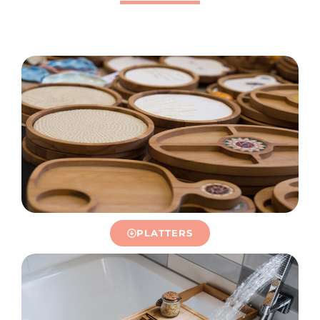
PLATTERS