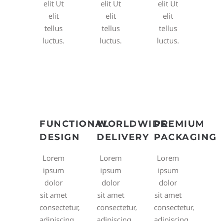
elit Ut
elit Ut
elit Ut
elit
elit
elit
tellus
tellus
tellus
luctus.
luctus.
luctus.
FUNCTIONAL
WORLDWIDE
PREMIUM
DESIGN
DELIVERY
PACKAGING
Lorem
Lorem
Lorem
ipsum
ipsum
ipsum
dolor
dolor
dolor
sit amet
sit amet
sit amet
consectetur,
consectetur,
consectetur,
adipiscing
adipiscing
adipiscing