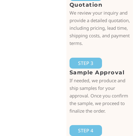
Quotation
We review your inquiry and
provide a detailed quotation,
including pricing, lead time,
shipping costs, and payment
terms.
STEP 3
Sample Approval
If needed, we produce and
ship samples for your
approval. Once you confirm
the sample, we proceed to
finalize the order.
STEP 4