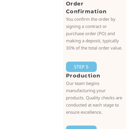
Order
Confirmation
You confirm the order by
signing a contract or
purchase order (PO) and
making a deposit, typically
30% of the total order value.
STEP 5
Production
Our team begins
manufacturing your
products. Quality checks are
conducted at each stage to
ensure excellence.