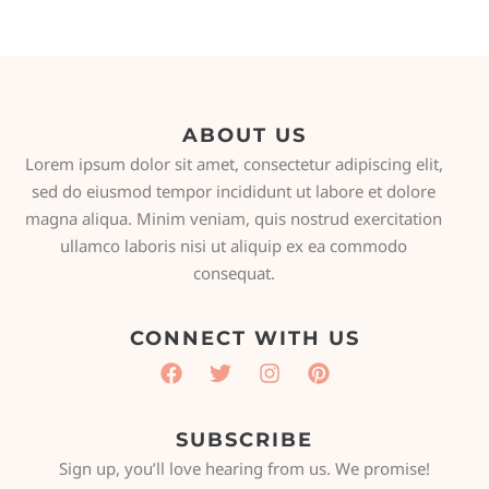
ABOUT US
Lorem ipsum dolor sit amet, consectetur adipiscing elit,
sed do eiusmod tempor incididunt ut labore et dolore
magna aliqua. Minim veniam, quis nostrud exercitation
ullamco laboris nisi ut aliquip ex ea commodo
consequat.
CONNECT WITH US
SUBSCRIBE
Sign up, you’ll love hearing from us. We promise!