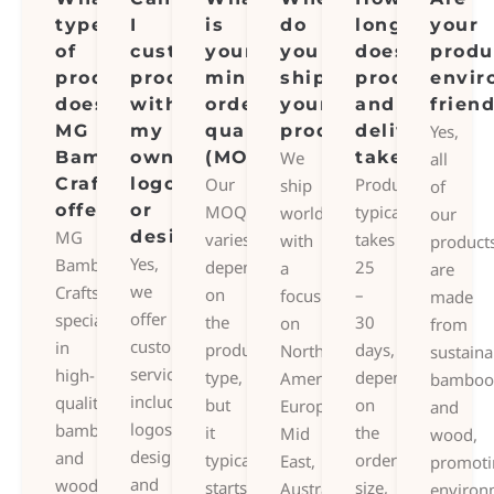
types
I
is
do
long
your
of
customize
your
you
does
produ
products
products
minimum
ship
production
envir
does
with
order
your
and
frien
MG
my
quantity
products?
delivery
Yes,
Bamboo
own
(MOQ)?
We
take?
all
Crafts
logo
Our
Production
ship
of
offer?
or
MOQ
typically
worldwide,
our
MG
design?
varies
takes
with
product
Yes,
Bamboo
depending
25
a
are
we
Crafts
on
–
focus
made
offer
specializes
the
30
on
from
customization
in
product
days,
North
sustaina
services,
high-
type,
depending
America,
bamboo
including
quality
but
on
Europe,
and
logos,
bamboo
it
the
Mid
wood,
designs,
and
typically
order
East,
promoti
and
wood
starts
size,
Australia,
environ