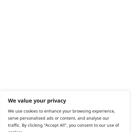
We value your privacy
We use cookies to enhance your browsing experience,
serve personalised ads or content, and analyse our
traffic. By clicking "Accept All", you consent to our use of