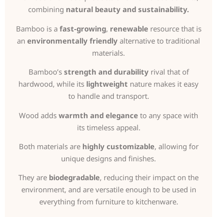
combining
natural beauty and sustainability.
Bamboo is a
fast-growing
,
renewable
resource that is
an
environmentally friendly
alternative to traditional
materials.
Bamboo’s
strength and durability
rival that of
hardwood, while its
lightweight
nature makes it easy
to handle and transport.
Wood adds
warmth and elegance
to any space with
its timeless appeal.
Both materials are
highly customizable
, allowing for
unique designs and finishes.
They are
biodegradable
, reducing their impact on the
environment, and are versatile enough to be used in
everything from furniture to kitchenware.