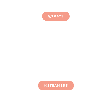
TRAYS
STEAMERS