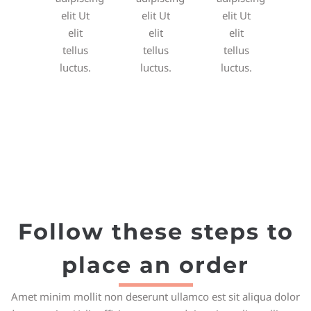
elit Ut
elit Ut
elit Ut
elit
elit
elit
tellus
tellus
tellus
luctus.
luctus.
luctus.
Follow these steps to
place an order
Amet minim mollit non deserunt ullamco est sit aliqua dolor