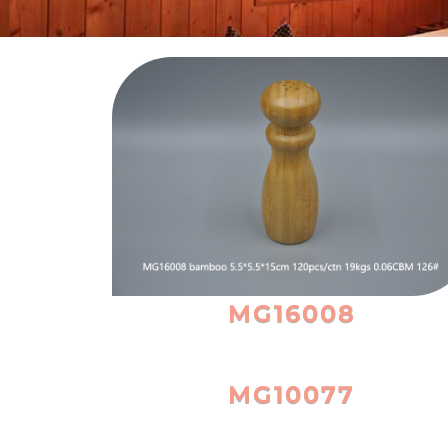
MG16008
MG10077