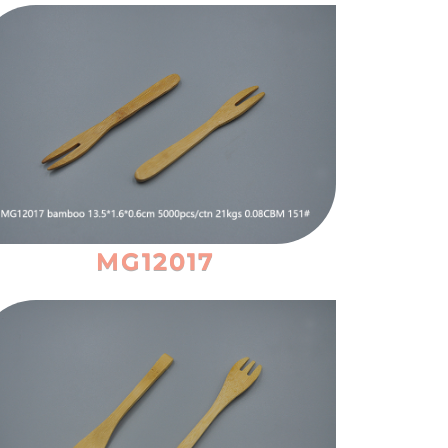
MG12017