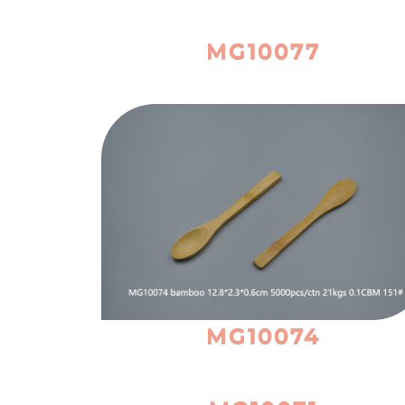
MG10077
MG10074