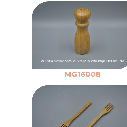
MG16008