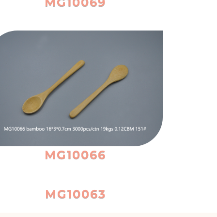
MG10069
MG10066
MG10063