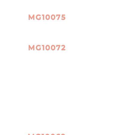
MG10075
MG10072