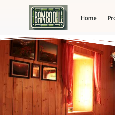
Home
Pr