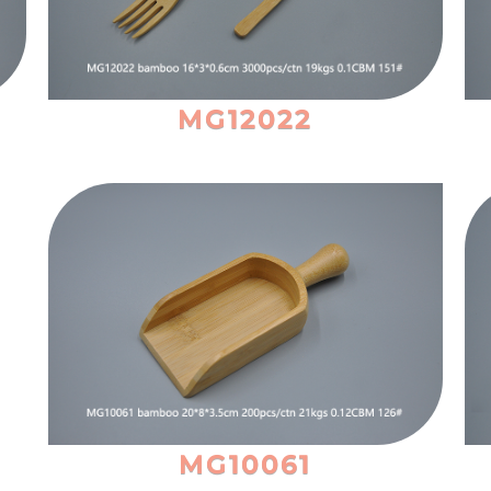
MG12022
MG10061