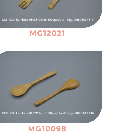
MG12021
MG10098