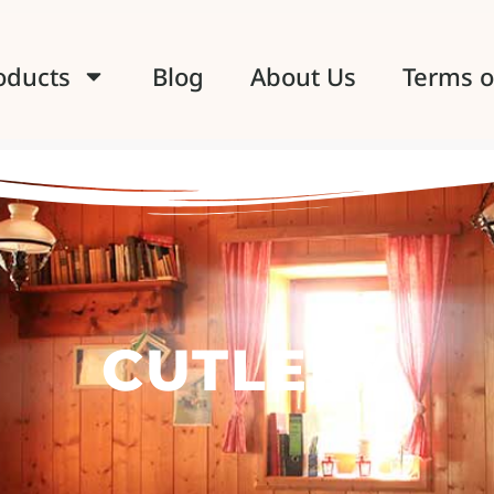
oducts
Blog
About Us
Terms o
CUTLERY