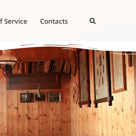
f Service
Contacts