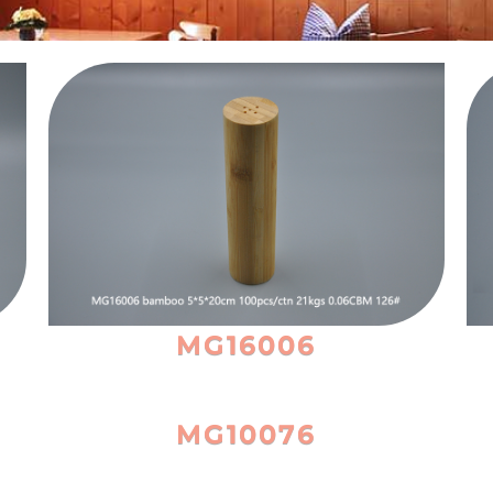
MG16006
MG10076