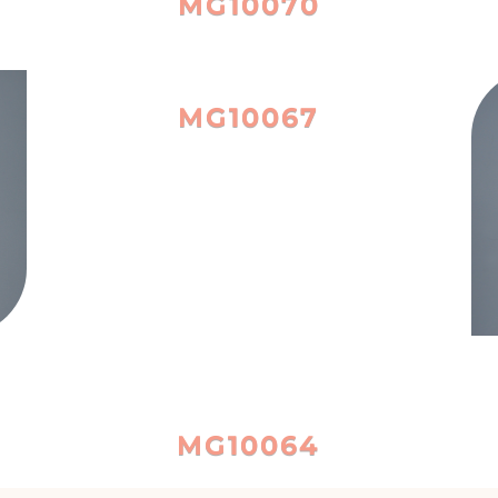
MG10070
MG10067
MG10064