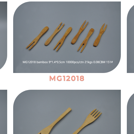
MG12018