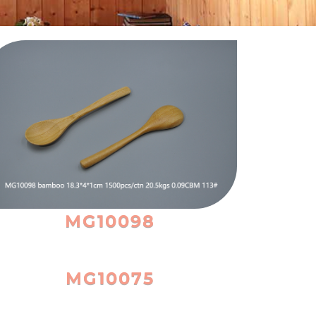
MG10098
MG10075