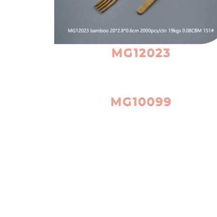
MG12023
MG10099