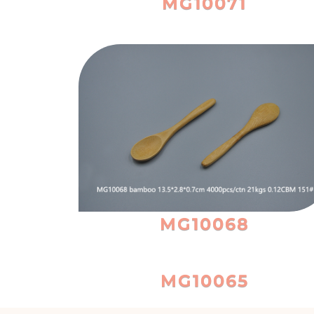
MG10071
MG10068
MG10065