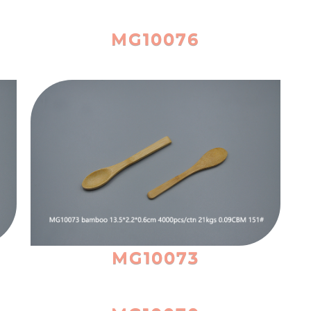
MG10076
MG10073